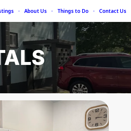
stings
About Us
Things to Do
Contact Us
TALS