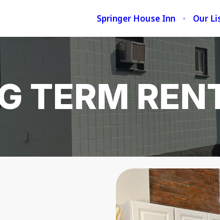
Springer House Inn
Our Li
G TERM REN